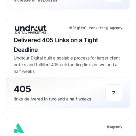
Digital Marketing Agency
Delivered 405 Links on a Tight
Deadline
Undrcut Digital built a scalable process for larger client
orders and fulfilled 405 outstanding links in two and a
half weeks
405
links delivered in two and a half weeks
Agency