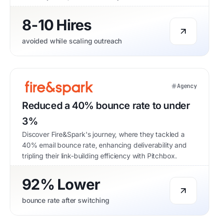
8-10 Hires
avoided while scaling outreach
Agency
Reduced a 40% bounce rate to under
3%
Discover Fire&Spark's journey, where they tackled a
40% email bounce rate, enhancing deliverability and
tripling their link-building efficiency with Pitchbox.
92% Lower
bounce rate after switching