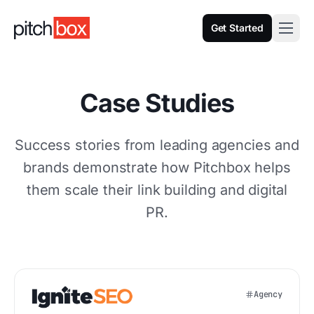
Get Started
Case Studies
Success stories from leading agencies and
brands demonstrate how Pitchbox helps
them scale their link building and digital
PR.
Agency