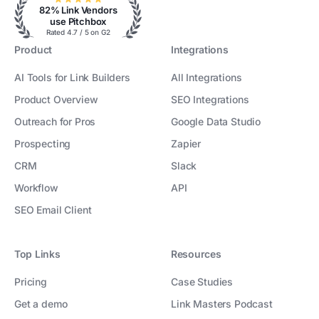
82% Link Vendors
use Pitchbox
Rated 4.7 / 5 on G2
Product
Integrations
AI Tools for Link Builders
All Integrations
Product Overview
SEO Integrations
Outreach for Pros
Google Data Studio
Prospecting
Zapier
CRM
Slack
Workflow
API
SEO Email Client
Top Links
Resources
Pricing
Case Studies
Get a demo
Link Masters Podcast