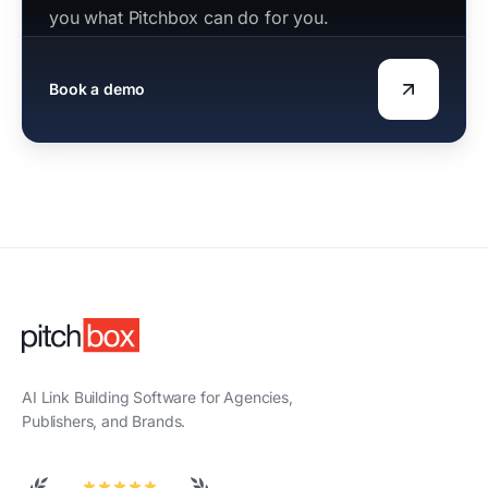
you what Pitchbox can do for you.
Book a demo
AI Link Building Software for Agencies,
Publishers, and Brands.