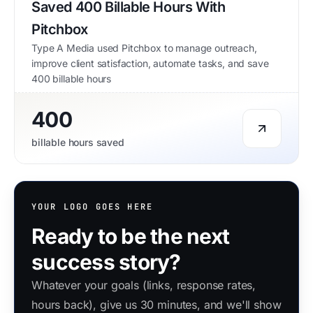
Saved 400 Billable Hours With
Pitchbox
Type A Media used Pitchbox to manage outreach,
improve client satisfaction, automate tasks, and save
400 billable hours
400
billable hours saved
YOUR LOGO GOES HERE
Ready to be the next
success story?
Whatever your goals (links, response rates,
hours back), give us 30 minutes, and we'll show