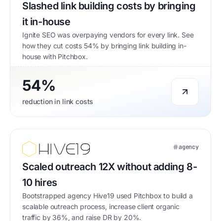
Slashed link building costs by bringing
it in-house
Ignite SEO was overpaying vendors for every link. See
how they cut costs 54% by bringing link building in-
house with Pitchbox.
54%
reduction in link costs
agency
Scaled outreach 12X without adding 8-
10 hires
Bootstrapped agency Hive19 used Pitchbox to build a
scalable outreach process, increase client organic
traffic by 36%, and raise DR by 20%.