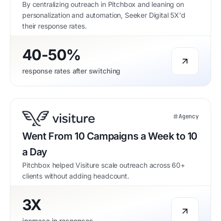
By centralizing outreach in Pitchbox and leaning on
personalization and automation, Seeker Digital 5X'd
their response rates.
40-50%
response rates after switching
Agency
Went From 10 Campaigns a Week to 10
a Day
Pitchbox helped Visiture scale outreach across 60+
clients without adding headcount.
3X
increase in responses