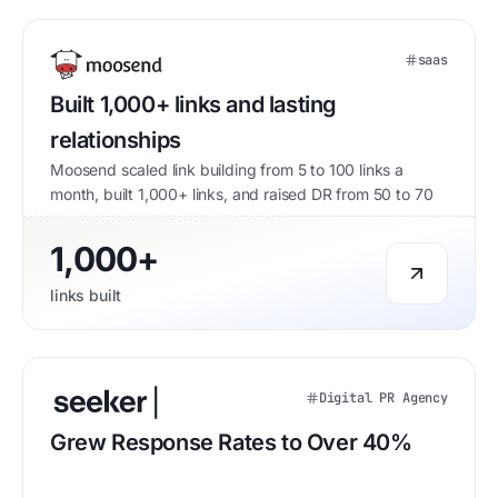
saas
Built 1,000+ links and lasting
relationships
Moosend scaled link building from 5 to 100 links a
month, built 1,000+ links, and raised DR from 50 to 70
1,000+
links built
Digital PR Agency
Grew Response Rates to Over 40%