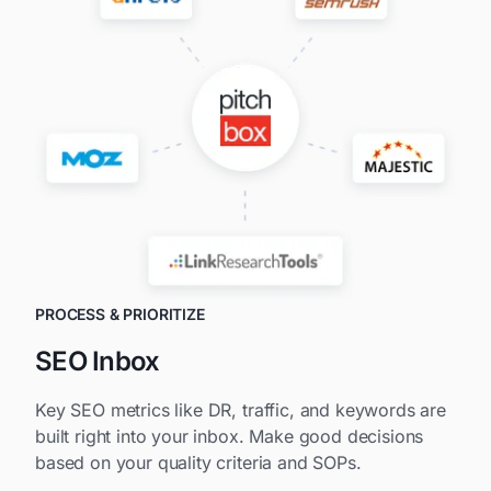
PROCESS & PRIORITIZE
SEO Inbox
Key SEO metrics like DR, traffic, and keywords are
built right into your inbox. Make good decisions
based on your quality criteria and SOPs.