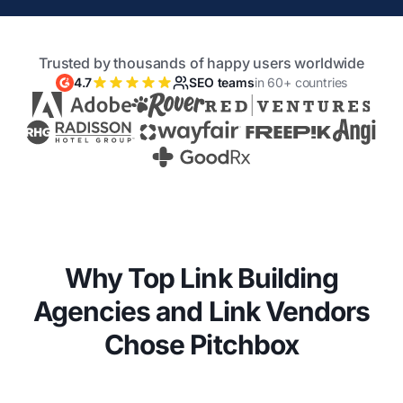
Trusted by thousands of happy users worldwide
4.7
SEO teams
in 60+ countries
Why Top Link Building
Agencies and Link Vendors
Chose Pitchbox