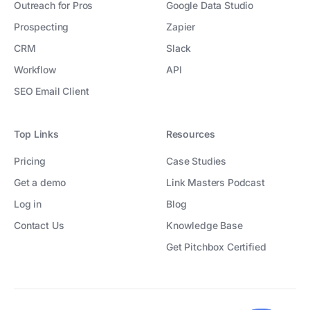
Outreach for Pros
Google Data Studio
Prospecting
Zapier
CRM
Slack
Workflow
API
SEO Email Client
Top Links
Resources
Pricing
Case Studies
Get a demo
Link Masters Podcast
Log in
Blog
Contact Us
Knowledge Base
Get Pitchbox Certified