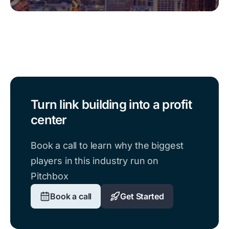
Turn link building into a profit
center
Book a call to learn why the biggest
players in this industry run on
Pitchbox
Book a call
Get Started