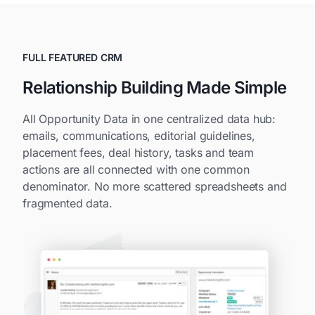
FULL FEATURED CRM
Relationship Building Made Simple
All Opportunity Data in one centralized data hub:
emails, communications, editorial guidelines,
placement fees, deal history, tasks and team
actions are all connected with one common
denominator. No more scattered spreadsheets and
fragmented data.