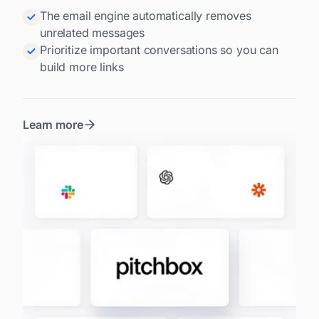
The email engine automatically removes
unrelated messages
Prioritize important conversations so you can
build more links
Learn more