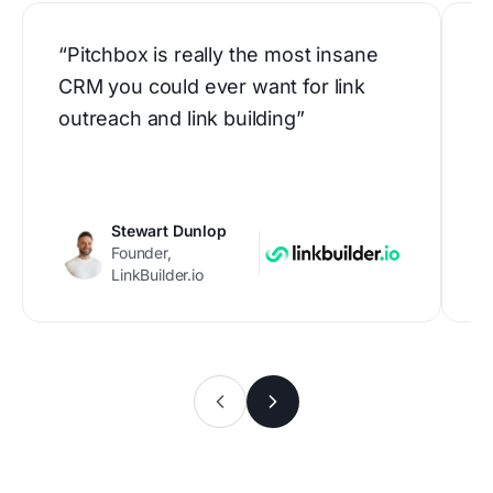
“Pitchbox is really the most insane
“
CRM you could ever want for link
h
outreach and link building”
b
p
c
Stewart Dunlop
Founder,
LinkBuilder.io