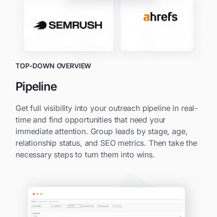
TOP-DOWN OVERVIEW
Pipeline
Get full visibility into your outreach pipeline in real-
time and find opportunities that need your
immediate attention. Group leads by stage, age,
relationship status, and SEO metrics. Then take the
necessary steps to turn them into wins.