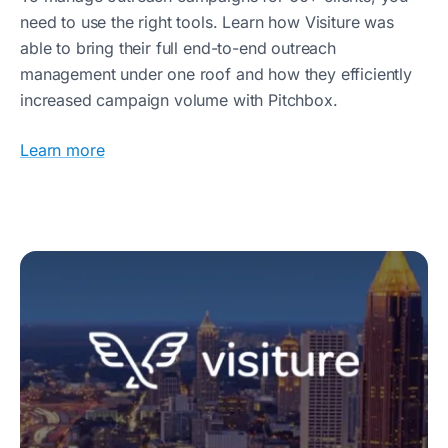
need to use the right tools. Learn how Visiture was
able to bring their full end-to-end outreach
management under one roof and how they efficiently
increased campaign volume with Pitchbox.
Learn more