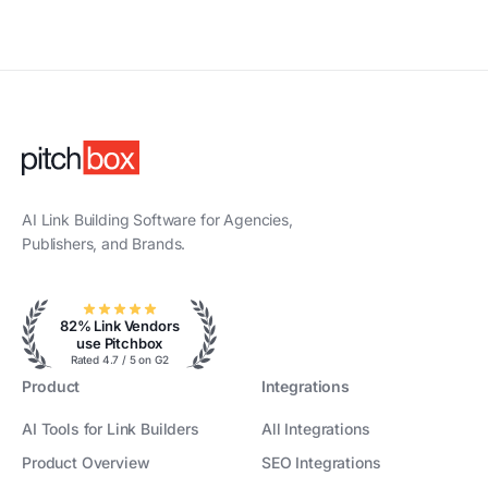
AI Link Building Software for Agencies,
Publishers, and Brands.
82% Link Vendors
use Pitchbox
Rated 4.7 / 5 on G2
Product
Integrations
AI Tools for Link Builders
All Integrations
Product Overview
SEO Integrations