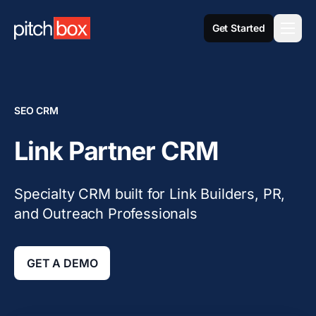
Get Started
SEO CRM
Link Partner CRM
Specialty CRM built for Link Builders, PR,
and Outreach Professionals
GET A DEMO