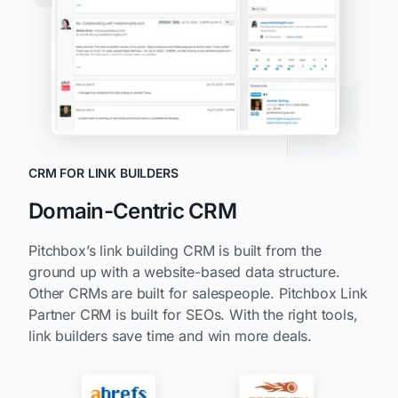
CRM FOR LINK BUILDERS
Domain-Centric CRM
Pitchbox’s link building CRM is built from the
ground up with a website-based data structure.
Other CRMs are built for salespeople. Pitchbox Link
Partner CRM is built for SEOs. With the right tools,
link builders save time and win more deals.