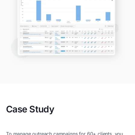
Case Study
To manage outreach campaigns for 60+ clients, you