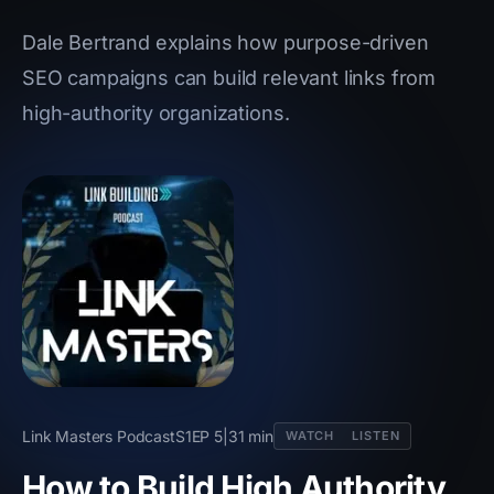
Dale Bertrand explains how purpose-driven
SEO campaigns can build relevant links from
high-authority organizations.
Link Masters Podcast
S1
EP 5
|
31 min
WATCH
LISTEN
How to Build High Authority