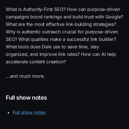
What is Authority-First SEO? How can purpose-driven
campaigns boost rankings and build trust with Google?
What are the most effective link-building strategies?
Why is authentic outreach crucial for purpose-driven
SEO? What qualities make a successful link builder?
What tools does Dale use to save time, stay
organized, and improve link rates? How can AI help
accelerate content creation?
...and much more.
Full show notes
Full show notes