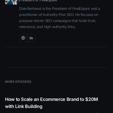
Dale Bertrand is the President of Fire&Spark and a
practitioner of Authority-First SEO. He focuses on
purpose-driven SEO campaigns that build trust,
relevance, and high-authority links.
MORE EPISODES
How to Scale an Ecommerce Brand to $20M
with Link Building