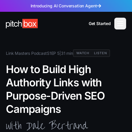
Introducing AI Conversation Agent
Get Started
Link Masters Podcast
S1
EP 5
|
31 min
WATCH
LISTEN
How to Build High
Authority Links with
Purpose-Driven SEO
Campaigns
with Dale Bertrand