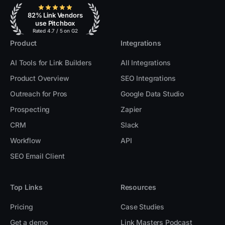
82% Link Vendors
use Pitchbox
Rated 4.7 / 5 on G2
Product
Integrations
AI Tools for Link Builders
All Integrations
Product Overview
SEO Integrations
Outreach for Pros
Google Data Studio
Prospecting
Zapier
CRM
Slack
Workflow
API
SEO Email Client
Top Links
Resources
Pricing
Case Studies
Get a demo
Link Masters Podcast