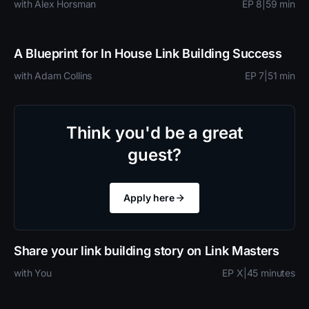
with Alex Horsman
EP 8
|
59 min
A Blueprint for In House Link Building Success
with Adam Collins
EP 7
|
51 min
Think you'd be a great
guest?
Apply here
Share your link building story on Link Masters
with You
EP X
|
45 minutes