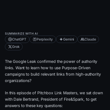
SUMMARIZE WITH AI
ChatGPT
Perplexity
Gemini
Claude
Grok
The Google Leak confirmed the power of authority
links. Want to learn how to use Purpose-Driven
campaigns to build relevant links from high-authority
organizations?
In this episode of Pitchbox Link Masters, we sat down
with Dale Bertrand, President of Fire&Spark, to get
answers to these key questions: