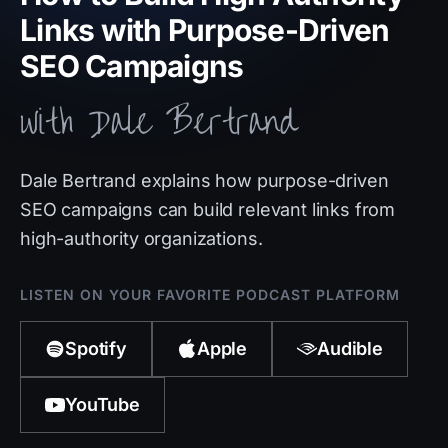
Links with Purpose-Driven
SEO Campaigns
with Dale Bertrand
Dale Bertrand explains how purpose-driven
SEO campaigns can build relevant links from
high-authority organizations.
LISTEN ON YOUR FAVORITE PODCAST PLATFORM
Spotify
Apple
Audible
YouTube