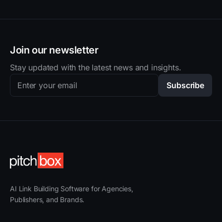
Join our newsletter
Stay updated with the latest news and insights.
Subscribe
AI Link Building Software for Agencies,
Publishers, and Brands.