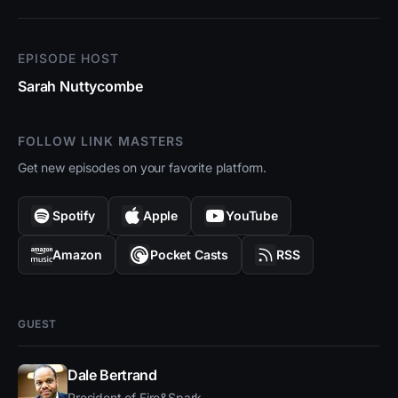
EPISODE HOST
Sarah Nuttycombe
FOLLOW LINK MASTERS
Get new episodes on your favorite platform.
Spotify
Apple
YouTube
Amazon
Pocket Casts
RSS
GUEST
Dale Bertrand
President of Fire&Spark