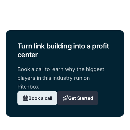
Turn link building into a profit
center
Book a call to learn why the biggest
players in this industry run on
Pitchbox
Book a call
Get Started