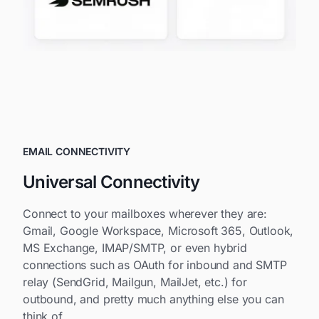
EMAIL CONNECTIVITY
Universal Connectivity
Connect to your mailboxes wherever they are:
Gmail, Google Workspace, Microsoft 365, Outlook,
MS Exchange, IMAP/SMTP, or even hybrid
connections such as OAuth for inbound and SMTP
relay (SendGrid, Mailgun, MailJet, etc.) for
outbound, and pretty much anything else you can
think of.