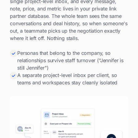
single project-level inbox, and every message,
note, price, and metric lives in your private link
partner database. The whole team sees the same
conversations and deal history, so when someone's
out, a teammate picks up the negotiation exactly
where it left off. Nothing stalls.
Personas that belong to the company, so
relationships survive staff turnover ("Jennifer is
still Jennifer")
A separate project-level inbox per client, so
teams and workspaces stay cleanly isolated