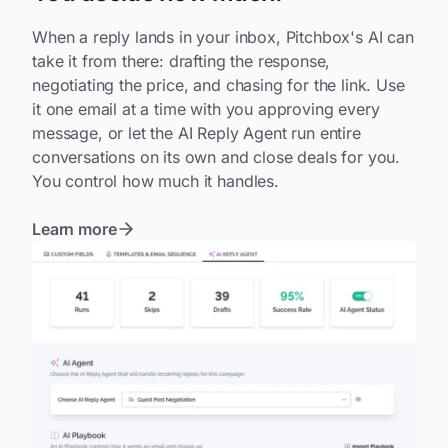
When a reply lands in your inbox, Pitchbox's AI can
take it from there: drafting the response,
negotiating the price, and chasing for the link. Use
it one email at a time with you approving every
message, or let the AI Reply Agent run entire
conversations on its own and close deals for you.
You control how much it handles.
Learn more