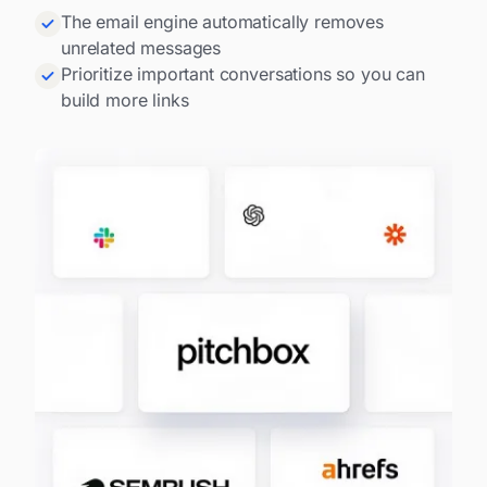
The email engine automatically removes
unrelated messages
Prioritize important conversations so you can
build more links