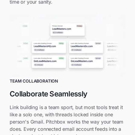
time or your sanity.
TEAM COLLABORATION
Collaborate Seamlessly
Link building is a team sport, but most tools treat it
like a solo one, with threads locked inside one
person's Gmail. Pitchbox works the way your team
does. Every connected email account feeds into a