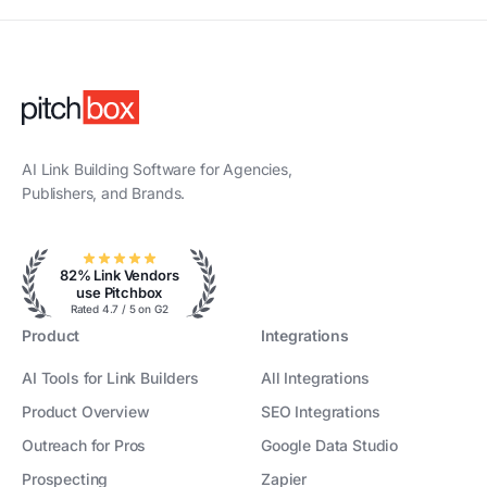
AI Link Building Software for Agencies,
Publishers, and Brands.
82% Link Vendors
use Pitchbox
Rated 4.7 / 5 on G2
Product
Integrations
AI Tools for Link Builders
All Integrations
Product Overview
SEO Integrations
Outreach for Pros
Google Data Studio
Prospecting
Zapier