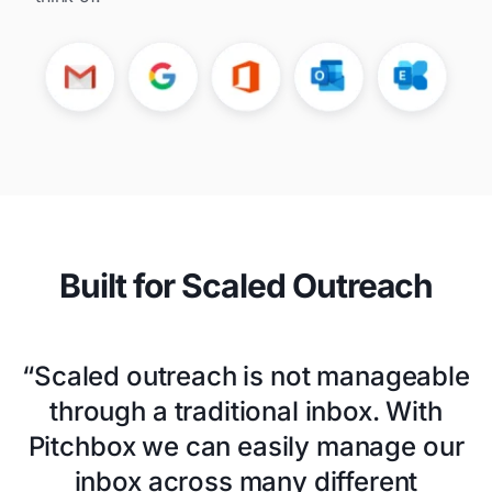
Built for Scaled Outreach
“Scaled outreach is not manageable
through a traditional inbox. With
Pitchbox we can easily manage our
inbox across many different