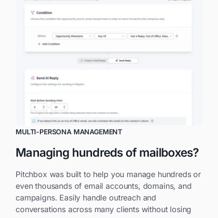
MULTI-PERSONA MANAGEMENT
Managing hundreds of mailboxes?
Pitchbox was built to help you manage hundreds or
even thousands of email accounts, domains, and
campaigns. Easily handle outreach and
conversations across many clients without losing