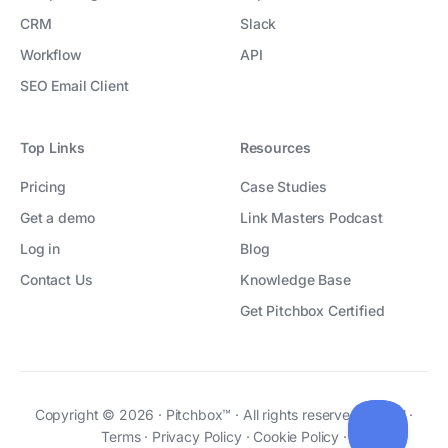
CRM
Slack
Workflow
API
SEO Email Client
Top Links
Resources
Pricing
Case Studies
Get a demo
Link Masters Podcast
Log in
Blog
Contact Us
Knowledge Base
Get Pitchbox Certified
Copyright © 2026 · Pitchbox™ · All rights reserved ·
Legal
·
Terms
·
Privacy Policy
·
Cookie Policy
·