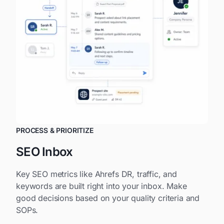
PROCESS & PRIORITIZE
SEO Inbox
Key SEO metrics like Ahrefs DR, traffic, and
keywords are built right into your inbox. Make
good decisions based on your quality criteria and
SOPs.