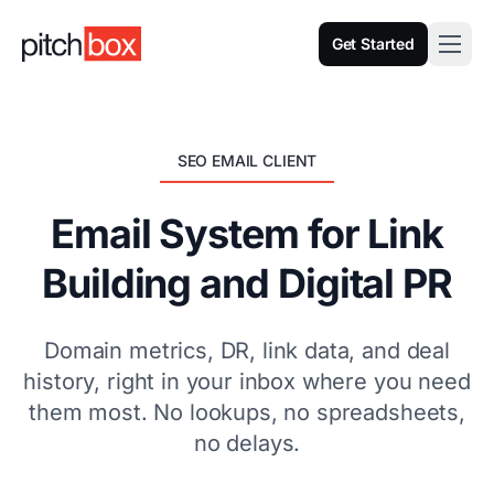
Get Started
SEO EMAIL CLIENT
Email System for Link
Building and Digital PR
Domain metrics, DR, link data, and deal
history, right in your inbox where you need
them most. No lookups, no spreadsheets,
no delays.