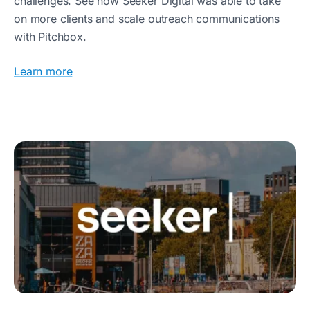
challenges. See how Seeker Digital was able to take
on more clients and scale outreach communications
with Pitchbox.
Learn more