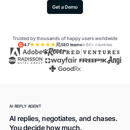
Get a Demo
Trusted by thousands of happy users worldwide
4.7
SEO teams
in 60+ countries
AI REPLY AGENT
AI replies, negotiates, and chases.
You decide how much.