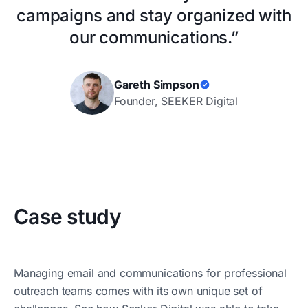
campaigns and stay organized with
our communications.”
Gareth Simpson
Founder, SEEKER Digital
Case study
Managing email and communications for professional
outreach teams comes with its own unique set of