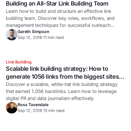
Building an All-Star Link Building Team
Learn how to build and structure an effective link
building team. Discover key roles, workflows, and
management techniques for successful outreach
Gareth Simpson
campaigns.
Sep 12, 2018
·
11 min read
Link Building
Scalable link building strategy: How to
generate 1056 links from the biggest sites in
the world
Discover a scalable, white-hat link building strategy
that earned 1,056 backlinks. Learn how to leverage
digital PR and data journalism effectively.
Ross Tavendale
Sep 12, 2018
·
15 min read