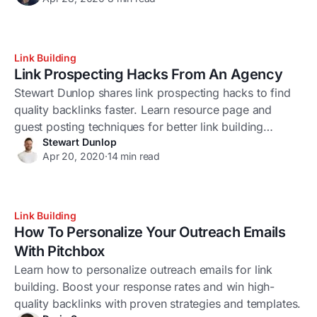
Link Building
Link Prospecting Hacks From An Agency
Stewart Dunlop shares link prospecting hacks to find
quality backlinks faster. Learn resource page and
guest posting techniques for better link building
Stewart Dunlop
results.
Apr 20, 2020
·
14 min read
Link Building
How To Personalize Your Outreach Emails
With Pitchbox
Learn how to personalize outreach emails for link
building. Boost your response rates and win high-
quality backlinks with proven strategies and templates.