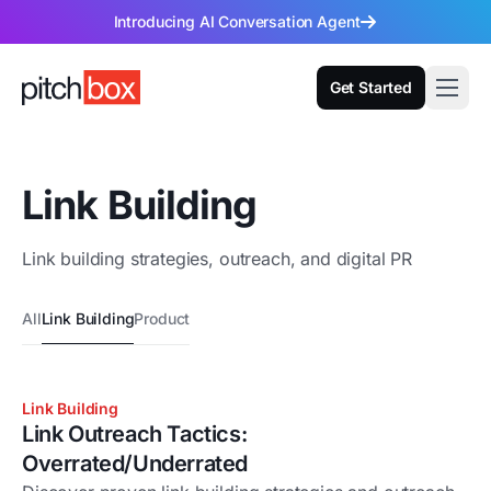
Introducing AI Conversation Agent
Get Started
Link Building
Link building strategies, outreach, and digital PR
All
Link Building
Product
Link Building
Link Outreach Tactics:
Overrated/Underrated