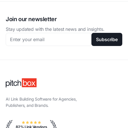
Join our newsletter
Stay updated with the latest news and insights.
Subscribe
AI Link Building Software for Agencies,
Publishers, and Brands.
82% Link Vendors