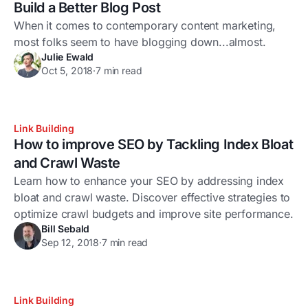
Build a Better Blog Post
When it comes to contemporary content marketing,
most folks seem to have blogging down...almost.
Julie Ewald
Oct 5, 2018
·
7 min read
Link Building
How to improve SEO by Tackling Index Bloat
and Crawl Waste
Learn how to enhance your SEO by addressing index
bloat and crawl waste. Discover effective strategies to
optimize crawl budgets and improve site performance.
Bill Sebald
Sep 12, 2018
·
7 min read
Link Building