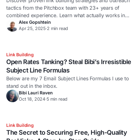
Discover proven link building strategies and outreach
tactics from the Pitchbox team with 23+ years of
combined experience. Learn what actually works in
Alex Gopshtein
2025.
Apr 25, 2025
·
2 min read
Link Building
Open Rates Tanking? Steal Bibi’s Irresistible
Subject Line Formulas
Below are my 7 Email Subject Lines Formulas I use to
stand out in the inbox.
Bibi Lauri Raven
Oct 18, 2024
·
5 min read
Link Building
The Secret to Securing Free, High-Quality