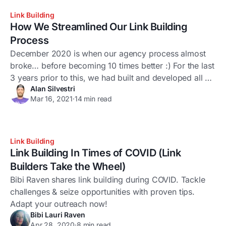
stuff. Like
Link Building
How We Streamlined Our Link Building
Process
December 2020 is when our agency process almost
broke… before becoming 10 times better :) For the last
3 years prior to this, we had built and developed all of
Alan Silvestri
our systems and processes on top of a myriad of
Mar 16, 2021
·
14 min read
different tools, scripts, apps, extensions, and so on...
The process was effective but definitely not
Link Building
Link Building In Times of COVID (Link
Builders Take the Wheel)
Bibi Raven shares link building during COVID. Tackle
challenges & seize opportunities with proven tips.
Adapt your outreach now!
Bibi Lauri Raven
Apr 28, 2020
·
8 min read