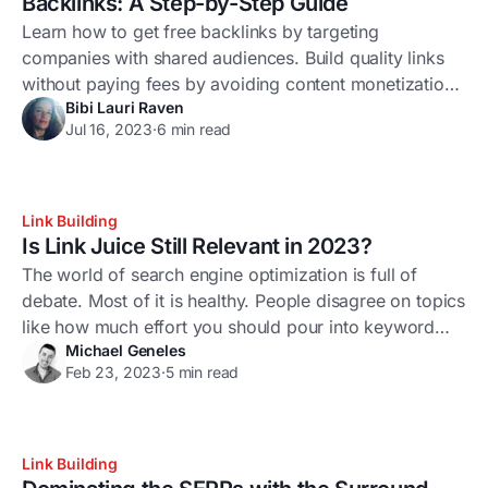
Backlinks: A Step-by-Step Guide
Learn how to get free backlinks by targeting
companies with shared audiences. Build quality links
without paying fees by avoiding content monetization
Bibi Lauri Raven
sites.
Jul 16, 2023
·
6 min read
Link Building
Is Link Juice Still Relevant in 2023?
The world of search engine optimization is full of
debate. Most of it is healthy. People disagree on topics
like how much effort you should pour into keyword
Michael Geneles
optimization, the importance of adapting your strategy
Feb 23, 2023
·
5 min read
to every Google update, and whether AI-generated
content will spell the end for human copywriters.
Another contentious issue is the
Link Building