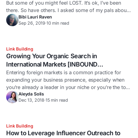
But some of you might feel LOST. It’s ok, I’ve been
there. So have others. I asked some of my pals about
Bibi Lauri Raven
their doubts and fears around outreach: See? It’s not
Sep 26, 2019
·
10 min read
just you. And to be honest, I still lose my way from
time
Link Building
Growing Your Organic Search in
International Markets [INBOUND
Presentation Write Up]
Entering foreign markets is a common practice for
expanding your business presence, especially when
you’re already a leader in your niche or you’re the top
Aleyda Solis
dog for an entire market. However, expanding into a
Dec 13, 2018
·
15 min read
new market is a significant process that needs proper
planning and validation to be successful – whether
your company has retail
Link Building
How to Leverage Influencer Outreach to