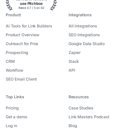
use Pitchbox
Rated 4.7 / 5 on G2
Product
Integrations
AI Tools for Link Builders
All Integrations
Product Overview
SEO Integrations
Outreach for Pros
Google Data Studio
Prospecting
Zapier
CRM
Slack
Workflow
API
SEO Email Client
Top Links
Resources
Pricing
Case Studies
Get a demo
Link Masters Podcast
Log in
Blog