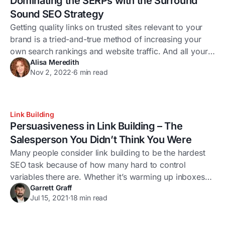
Dominating the SERPs with the Surround
Sound SEO Strategy
Getting quality links on trusted sites relevant to your
brand is a tried-and-true method of increasing your
own search rankings and website traffic. And all your
Alisa Meredith
hard work is likely paying off. In fact, a 2020
Nov 2, 2022
·
6 min read
Backlinko study found that the #1 result in Google has
an average of 3.8x more backlinks than positions 2-
10.
Link Building
Persuasiveness in Link Building – The
Salesperson You Didn’t Think You Were
Many people consider link building to be the hardest
SEO task because of how many hard to control
variables there are. Whether it’s warming up inboxes
Garrett Graff
properly, crafting great outreach letters or simply
Jul 15, 2021
·
18 min read
dealing with the craziness of people, it can be a
daunting task. To succeed you need to have the right