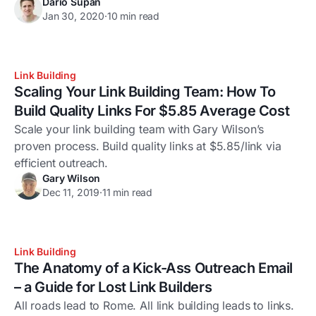
Dario Supan
Jan 30, 2020
·
10 min read
Link Building
Scaling Your Link Building Team: How To
Build Quality Links For $5.85 Average Cost
Scale your link building team with Gary Wilson’s
proven process. Build quality links at $5.85/link via
efficient outreach.
Gary Wilson
Dec 11, 2019
·
11 min read
Link Building
The Anatomy of a Kick-Ass Outreach Email
– a Guide for Lost Link Builders
All roads lead to Rome. All link building leads to links.